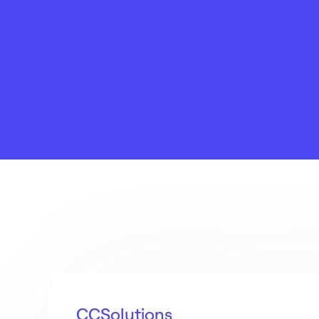
CCSolutions