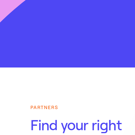
PARTNERS
Find your right