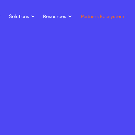
Solutions
Resources
Partners Ecosystem