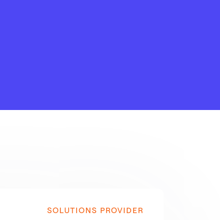
SOLUTIONS PROVIDER