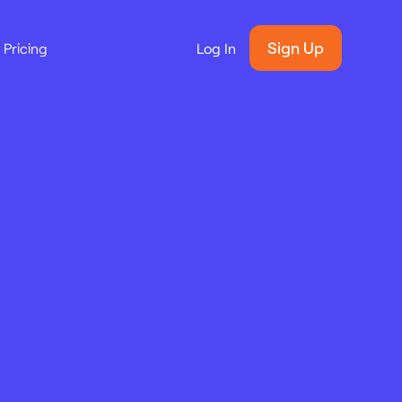
Sign Up
Pricing
Log In