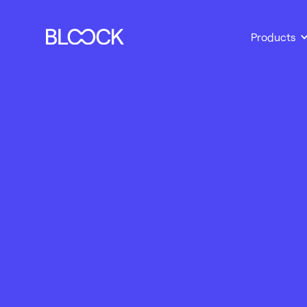
Products